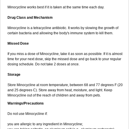
Minocycline works best if it is taken at the same time each day.
Drug Class and Mechanism
Minocycline is a tetracycline antibiotic. It works by slowing the growth of
certain bacteria and allowing the body's immune system to kill them.
Missed Dose
If you miss a dose of Minocycline, take it as soon as possible. If it is almost
time for your next dose, skip the missed dose and go back to your regular
dosing schedule. Do not take 2 doses at once.
Storage
Store Minocycline at room temperature, between 68 and 77 degrees F (20
and 25 degrees C). Store away from heat, moisture, and light. Keep
Minocycline out of the reach of children and away from pets.
Warnings/Precautions
Do not use Minocycline if:
you are allergic to any ingredient in Minocycline;