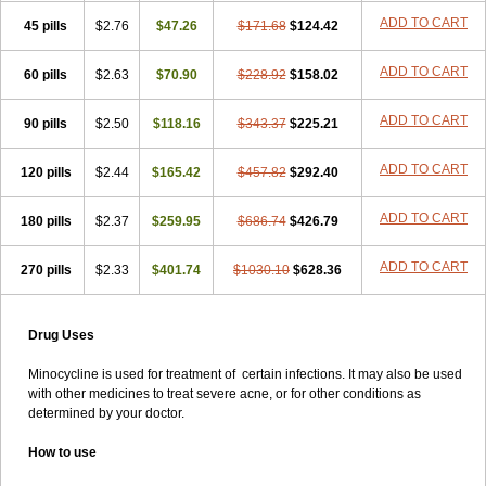
ADD TO CART
45 pills
$2.76
$47.26
$171.68
$124.42
ADD TO CART
60 pills
$2.63
$70.90
$228.92
$158.02
ADD TO CART
90 pills
$2.50
$118.16
$343.37
$225.21
ADD TO CART
120 pills
$2.44
$165.42
$457.82
$292.40
ADD TO CART
180 pills
$2.37
$259.95
$686.74
$426.79
ADD TO CART
270 pills
$2.33
$401.74
$1030.10
$628.36
Drug Uses
Minocycline is used for treatment of certain infections. It may also be used
with other medicines to treat severe acne, or for other conditions as
determined by your doctor.
How to use