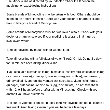
Use Minocycline as directed by your doctor. Check the label on the
medicine for exact dosing instructions.
Some brands of Minocycline may be taken with food. Others should be
taken on an empty stomach. Check with your doctor or pharmacist about
how to take your brand of Minocycline.
Some brands of Minocycline must be swallowed whole. Check with your
doctor or pharmacist to see if your medicine is a brand that must be
swallowed whole.
Take Minocycline by mouth with or without food.
Take Minocycline with a full glass of water (8 oz/240 mL). Do not lie down
for 30 minutes after taking Minocycline.
If you also take bismuth salts (eg, bismuth subsalicylate), calcium salts (eg,
calcium carbonate), colestipol, iron salts (eg, iron sulfate), magnesium,
urinary alkalinizers (eg, daily antacids), sucralfate, vitamins/minerals,
quinapril, didanosine, or zinc salts (eg, zinc sulfate), do not take them
within 2 to 3 hours before or after taking Minocycline. Check with your
doctor if you have questions.
To clear up your infection completely, take Minocycline for the full course of
treatment. Keep taking it even if you feel better in a few days.