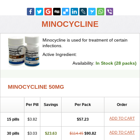
MINOCYCLINE
Minocycline is used for treatment of certain
infections.
Active Ingredient:
Availability:
In Stock (28 packs)
MINOCYCLINE 50MG
Per Pill
Savings
Per Pack
Order
ADD TO CART
15 pills
$3.82
$57.23
ADD TO CART
30 pills
$3.03
$23.63
$114.45
$90.82