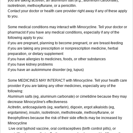
you are taking acitretin, an aluminum salt (e.g., aluminum carbonate),
isotretinoin, methoxyflurane, or a penicillin.
Contact your doctor or health care provider right away if any of these apply
to you.
Some medical conditions may interact with Minocycline. Tell your doctor or
pharmacist if you have any medical conditions, especially if any of the
following apply to you:
if you are pregnant, planning to become pregnant, or are breast-feeding
if you are taking any prescription or nonprescription medicine, herbal
preparation, or dietary supplement
if you have allergies to medicines, foods, or other substances
if you have kidney problems
if you have an autoimmune disorder (eg, lupus)
Some MEDICINES MAY INTERACT with Minocycline. Tell your health care
provider if you are taking any other medicines, especially any of the
following:
Aluminum salts (eg, aluminum carbonate) or cimetidine because they may
decrease Minocycline's effectiveness
Acitretin, anticoagulants (eg, warfarin), digoxin, ergot alkaloids (eg,
ergotamine), insulin, isotretinoin, methotrexate, methoxyflurane, or
theophyllines because the risk of their side effects may be increased by
Minocycline
Live oral typhoid vaccine, oral contraceptives (birth control pills), or