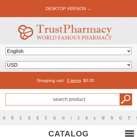
DESKTOP VERSION →
Shopping cart:
0 items
$
0.00
A
B
C
D
E
F
G
H
I
J
K
L
M
N
O
P
CATALOG