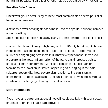
penicillins because their effectiveness may be decreased by Minocycline.
Possible Side Effects
Check with your doctor if any of these most common side effects persist or
become bothersome:
dizziness; drowsiness; lightheadedness; loss of appetite; nausea; stomach
upset; vomiting.
Seek medical attention right away if any of these severe side effects occur:
severe allergic reactions (rash; hives; itching; difficulty breathing; tightness
in the chest; swelling of the mouth, face, lips, or tongue); bloody stools;
blurred vision; bulging soft spots in infants; fever; headache; increased
pressure in the head; inflammation of the pancreas (increased pulse,
nausea, stomach tenderness, vomiting); joint pain; muscle pain or
weakness; red, swollen, blistered, or peeling skin; ringing in the ears;
seizures; severe diarrhea; severe skin reaction to the sun; stomach
pain/cramps; trouble swallowing; unusual tiredness or weakness; vaginal
irritation or discharge; yellowing of the skin or eyes.
More Information
If you have any questions about Minocycline, please talk with your doctor,
pharmacist, or other health care provider.