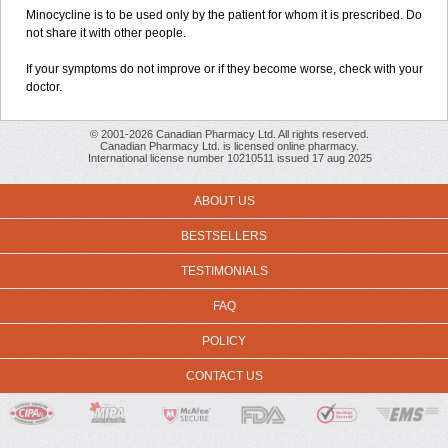
Minocycline is to be used only by the patient for whom it is prescribed. Do
not share it with other people.
If your symptoms do not improve or if they become worse, check with your
doctor.
© 2001-2026 Canadian Pharmacy Ltd. All rights reserved.
Canadian Pharmacy Ltd. is licensed online pharmacy.
International license number 10210511 issued 17 aug 2025
ABOUT US
BESTSELLERS
TESTIMONIALS
FAQ
POLICY
CONTACT US