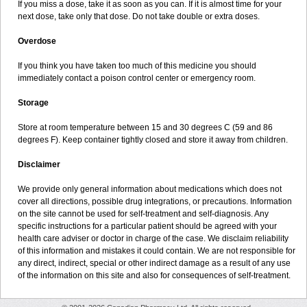
If you miss a dose, take it as soon as you can. If it is almost time for your
next dose, take only that dose. Do not take double or extra doses.
Overdose
If you think you have taken too much of this medicine you should
immediately contact a poison control center or emergency room.
Storage
Store at room temperature between 15 and 30 degrees C (59 and 86
degrees F). Keep container tightly closed and store it away from children.
Disclaimer
We provide only general information about medications which does not
cover all directions, possible drug integrations, or precautions. Information
on the site cannot be used for self-treatment and self-diagnosis. Any
specific instructions for a particular patient should be agreed with your
health care adviser or doctor in charge of the case. We disclaim reliability
of this information and mistakes it could contain. We are not responsible for
any direct, indirect, special or other indirect damage as a result of any use
of the information on this site and also for consequences of self-treatment.