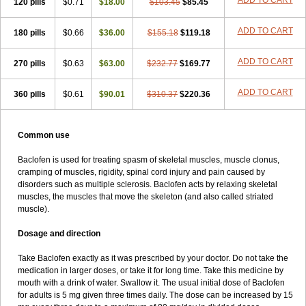
ADD TO CART
120 pills
$0.71
$18.00
$103.45
$85.45
ADD TO CART
180 pills
$0.66
$36.00
$155.18
$119.18
ADD TO CART
270 pills
$0.63
$63.00
$232.77
$169.77
ADD TO CART
360 pills
$0.61
$90.01
$310.37
$220.36
Common use
Baclofen is used for treating spasm of skeletal muscles, muscle clonus,
cramping of muscles, rigidity, spinal cord injury and pain caused by
disorders such as multiple sclerosis. Baclofen acts by relaxing skeletal
muscles, the muscles that move the skeleton (and also called striated
muscle).
Dosage and direction
Take Baclofen exactly as it was prescribed by your doctor. Do not take the
medication in larger doses, or take it for long time. Take this medicine by
mouth with a drink of water. Swallow it. The usual initial dose of Baclofen
for adults is 5 mg given three times daily. The dose can be increased by 15