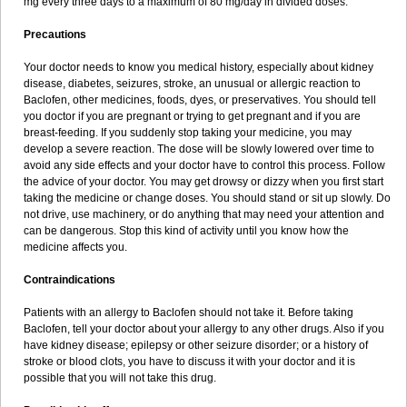
mg every three days to a maximum of 80 mg/day in divided doses.
Precautions
Your doctor needs to know you medical history, especially about kidney
disease, diabetes, seizures, stroke, an unusual or allergic reaction to
Baclofen, other medicines, foods, dyes, or preservatives. You should tell
you doctor if you are pregnant or trying to get pregnant and if you are
breast-feeding. If you suddenly stop taking your medicine, you may
develop a severe reaction. The dose will be slowly lowered over time to
avoid any side effects and your doctor have to control this process. Follow
the advice of your doctor. You may get drowsy or dizzy when you first start
taking the medicine or change doses. You should stand or sit up slowly. Do
not drive, use machinery, or do anything that may need your attention and
can be dangerous. Stop this kind of activity until you know how the
medicine affects you.
Contraindications
Patients with an allergy to Baclofen should not take it. Before taking
Baclofen, tell your doctor about your allergy to any other drugs. Also if you
have kidney disease; epilepsy or other seizure disorder; or a history of
stroke or blood clots, you have to discuss it with your doctor and it is
possible that you will not take this drug.