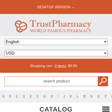
DESKTOP VERSION →
Shopping cart:
0 items
$
0.00
A
B
C
D
E
F
G
H
I
J
K
L
M
N
O
P
CATALOG