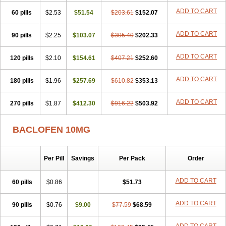
ADD TO CART
60 pills
$2.53
$51.54
$203.61
$152.07
ADD TO CART
90 pills
$2.25
$103.07
$305.40
$202.33
ADD TO CART
120 pills
$2.10
$154.61
$407.21
$252.60
ADD TO CART
180 pills
$1.96
$257.69
$610.82
$353.13
ADD TO CART
270 pills
$1.87
$412.30
$916.22
$503.92
BACLOFEN 10MG
Per Pill
Savings
Per Pack
Order
ADD TO CART
60 pills
$0.86
$51.73
ADD TO CART
90 pills
$0.76
$9.00
$77.59
$68.59