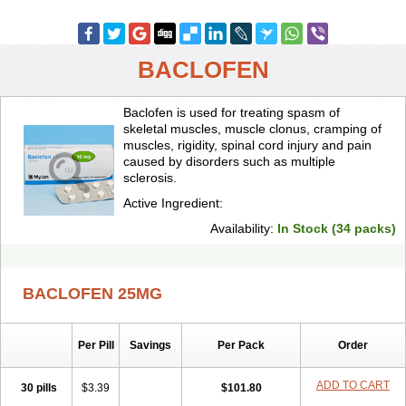
BACLOFEN
Baclofen is used for treating spasm of
skeletal muscles, muscle clonus, cramping of
muscles, rigidity, spinal cord injury and pain
caused by disorders such as multiple
sclerosis.
Active Ingredient:
Availability:
In Stock (34 packs)
BACLOFEN 25MG
Per Pill
Savings
Per Pack
Order
ADD TO CART
30 pills
$3.39
$101.80