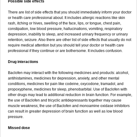
Possible side effects
There are list of side effects that you should immediately inform your doctor
or health care professional about. It includes allergic reactions like skin
rash, itching or hives, swelling of the face, lips, or tongue, chest pain,
constipation, low blood pressure, hallucinations, vomiting, respiratory
depression, inability to sleep, and increased urinary frequency or urinary
retention, seizure. Also there are other list of side effects that usually do not
require medical attention but you should tell your doctor or health care
professional if they continue or are bothersome. It includes confusion.
Drug interactions
Baclofen may interact with the following medicines and products: alcohol,
antihistamines, medicines for depression, anxiety, and other mental
conditions, medicines for pain like codeine, oxycodone, tramadol, and
propoxyphene, medicines for sleep, phenobarbital. Use of Baclofen with
other drugs may lead to additional reduction in brain function. For example,
the use of Baclofen and tricyclic antidepressants together may cause
muscle weakness; the use of Baclofen and monoamine oxidase inhibitors
can result in greater depression of brain function as well as low blood
pressure.
Missed dose