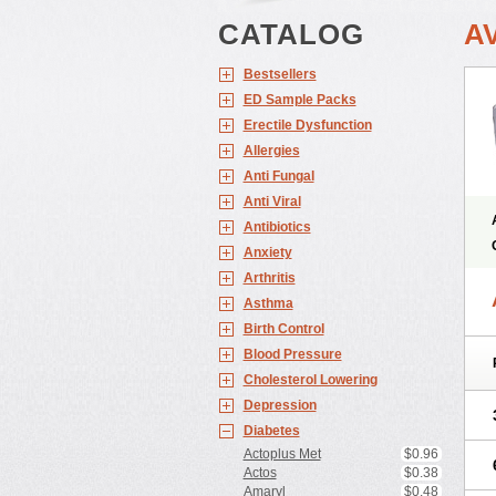
CATALOG
A
Bestsellers
ED Sample Packs
Erectile Dysfunction
Allergies
Anti Fungal
Anti Viral
Antibiotics
Anxiety
Arthritis
Asthma
Birth Control
Blood Pressure
Cholesterol Lowering
Depression
Diabetes
Actoplus Met
$0.96
Actos
$0.38
Amaryl
$0.48