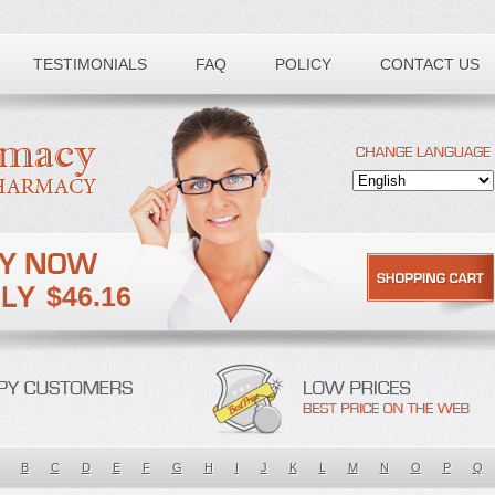
TESTIMONIALS
FAQ
POLICY
CONTACT US
$46.16
B
C
D
E
F
G
H
I
J
K
L
M
N
O
P
Q