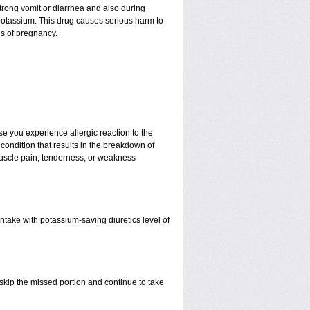
 strong vomit or diarrhea and also during
potassium. This drug causes serious harm to
hs of pregnancy.
e you experience allergic reaction to the
 condition that results in the breakdown of
 muscle pain, tenderness, or weakness
ntake with potassium-saving diuretics level of
t skip the missed portion and continue to take