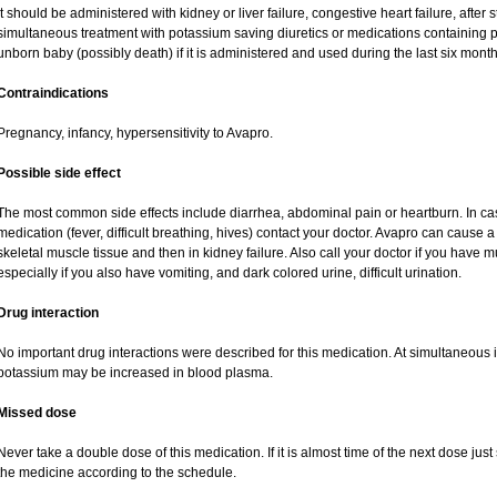
It should be administered with kidney or liver failure, congestive heart failure, after
simultaneous treatment with potassium saving diuretics or medications containing 
unborn baby (possibly death) if it is administered and used during the last six mont
Contraindications
Pregnancy, infancy, hypersensitivity to Avapro.
Possible side effect
The most common side effects include diarrhea, abdominal pain or heartburn. In cas
medication (fever, difficult breathing, hives) contact your doctor. Avapro can cause a
skeletal muscle tissue and then in kidney failure. Also call your doctor if you have
especially if you also have vomiting, and dark colored urine, difficult urination.
Drug interaction
No important drug interactions were described for this medication. At simultaneous i
potassium may be increased in blood plasma.
Missed dose
Never take a double dose of this medication. If it is almost time of the next dose jus
the medicine according to the schedule.