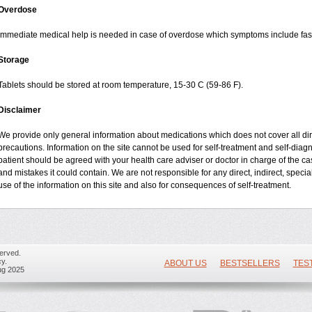
Overdose
Immediate medical help is needed in case of overdose which symptoms include fast 
Storage
Tablets should be stored at room temperature, 15-30 C (59-86 F).
Disclaimer
We provide only general information about medications which does not cover all dire
precautions. Information on the site cannot be used for self-treatment and self-diagnos
patient should be agreed with your health care adviser or doctor in charge of the case
and mistakes it could contain. We are not responsible for any direct, indirect, specia
use of the information on this site and also for consequences of self-treatment.
erved.
y.
ABOUT US
BESTSELLERS
TES
ug 2025