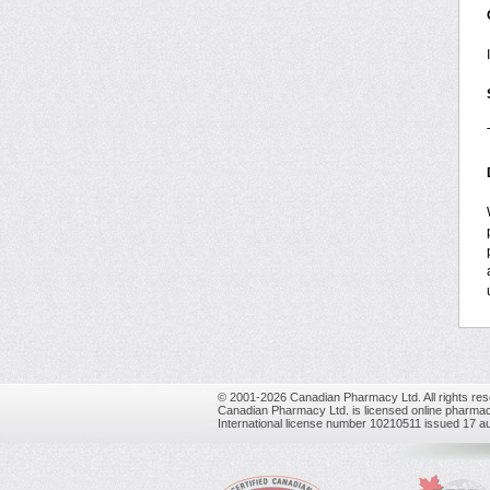
© 2001-2026 Canadian Pharmacy Ltd. All rights res
Canadian Pharmacy Ltd. is licensed online pharmac
International license number 10210511 issued 17 a