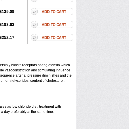
$135.09
$193.63
$252.17
eversibly blocks receptors of angiotensin which
clude vasoconstriction and stimulating influence
nsequence arterial pressure diminishes and the
n or triglycerides, content of cholesterol,
ses as low chloride diet, treatment with
e a day preferably at the same time.