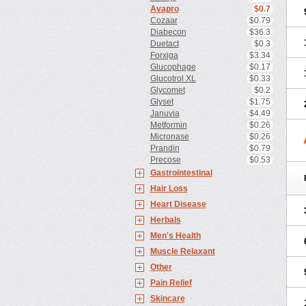
Avapro
$0.7
Cozaar
$0.79
Diabecon
$36.3
Duetact
$0.3
Forxiga
$3.34
Glucophage
$0.17
Glucotrol XL
$0.33
Glycomet
$0.2
Glyset
$1.75
Januvia
$4.49
Metformin
$0.26
Micronase
$0.26
Prandin
$0.79
Precose
$0.53
Gastrointestinal
Hair Loss
Heart Disease
Herbals
Men's Health
Muscle Relaxant
Other
Pain Relief
Skincare