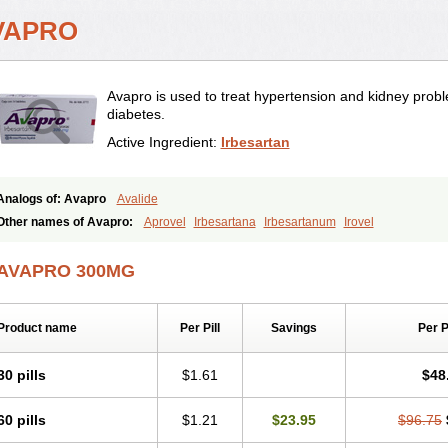
VAPRO
Avapro is used to treat hypertension and kidney prob
diabetes.
Active Ingredient:
Irbesartan
Analogs of: Avapro
Avalide
Other names of Avapro:
Aprovel
Irbesartana
Irbesartanum
Irovel
AVAPRO 300MG
Product name
Per Pill
Savings
Per 
30 pills
$1.61
$48
60 pills
$1.21
$23.95
$96.75