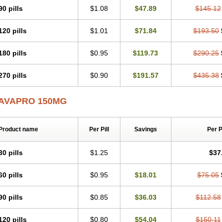
90 pills
$1.08
$47.89
$145.12
120 pills
$1.01
$71.84
$193.50
180 pills
$0.95
$119.73
$290.25
270 pills
$0.90
$191.57
$435.38
AVAPRO 150MG
Product name
Per Pill
Savings
Per 
30 pills
$1.25
$37
60 pills
$0.95
$18.01
$75.05
90 pills
$0.85
$36.03
$112.58
120 pills
$0.80
$54.04
$150.11