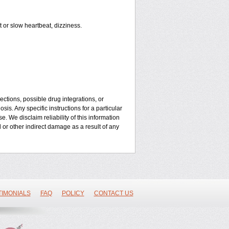
or slow heartbeat, dizziness.
ctions, possible drug integrations, or
is. Any specific instructions for a particular
. We disclaim reliability of this information
l or other indirect damage as a result of any
TIMONIALS
FAQ
POLICY
CONTACT US