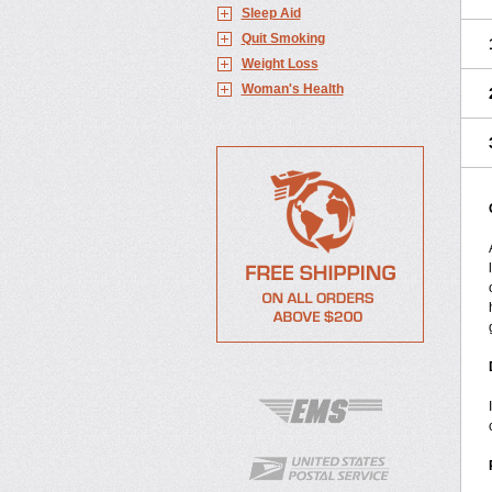
Sleep Aid
Quit Smoking
Weight Loss
Woman's Health