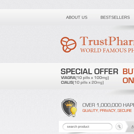
Toll free number:
ABOUT US
BESTSELLERS
A