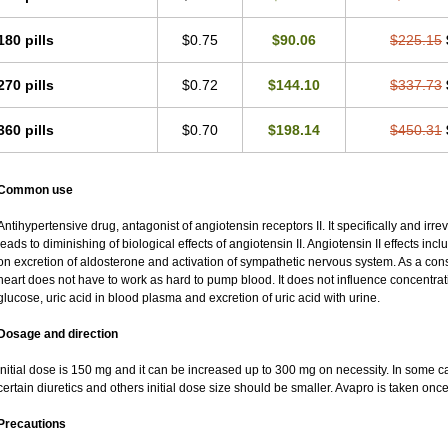
180 pills
$0.75
$90.06
$225.15
270 pills
$0.72
$144.10
$337.73
360 pills
$0.70
$198.14
$450.31
Common use
Antihypertensive drug, antagonist of angiotensin receptors II. It specifically and irr
leads to diminishing of biological effects of angiotensin II. Angiotensin II effects in
on excretion of aldosterone and activation of sympathetic nervous system. As a co
heart does not have to work as hard to pump blood. It does not influence concentratio
glucose, uric acid in blood plasma and excretion of uric acid with urine.
Dosage and direction
Initial dose is 150 mg and it can be increased up to 300 mg on necessity. In some ca
certain diuretics and others initial dose size should be smaller. Avapro is taken onc
Precautions