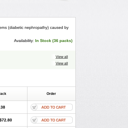
lems (diabetic nephropathy) caused by
Availability:
In Stock (36 packs)
View all
View all
Pack
Order
.38
$72.80