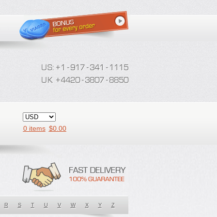
0 items
$
0.00
R
S
T
U
V
W
X
Y
Z