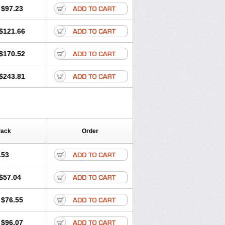
$97.23
$121.66
$170.52
$243.81
Pack
Order
.53
$57.04
$76.55
$96.07