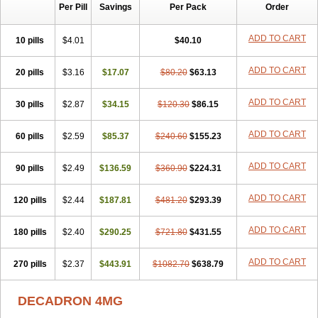
Per Pill
Savings
Per Pack
Order
Cresophene
D-cort
Decadronal
Decafos
Decalona
Decamin
Decason
Decasone
Decdan
Decilone
Decobel
Decordex
Decorex
Decorten
Decortil
Dectancyl
Dekort
Deksamet
Deksametazonas
ADD TO CART
10 pills
$4.01
$40.10
Deltafluorene
Depodexafon
Dermadex
Dermatt
Dersone
Desamix neomicina
Desashock
Dexa
Dexa-ct
Dexa-sine
ADD TO CART
20 pills
Dexabene
$3.16
Dexabeta
$17.07
Dexachel
Dexacip
$80.20
Dexacol
$63.13
Dexacollyre
Dexacom
Dexacort
Dexacortal
Dexadreson
Dexafar
Dexaflam
Dexafort
Dexafree
Dexafrin
Dexagalen
Dexagel
Dexagent-ophthal
ADD TO CART
30 pills
$2.87
$34.15
$120.30
$86.15
Dexagenta
Dexagil
Dexagrane
Dexahexal
Dexaject
Dexalaf
Dexalergin
Dexalin
Dexalocal
Dexalone
Dexaltin
Dexamed
ADD TO CART
60 pills
Dexamedis
$2.59
Dexamedium
$85.37
Dexamedix
$240.60
Dexamedron
$155.23
Dexameral
Dexamet
Dexametasona
Dexameth
Dexamethason
Dexamethasonum
Dexamethazon
Dexamin
Dexaminor
Dexamono
ADD TO CART
90 pills
$2.49
$136.59
$360.90
$224.31
Dexamycin
Dexamytrex
Dexaméthasone
Dexapolcort
Dexapos
Dexart
Dexasalyl
Dexasan
Dexasel
Dexasia
Dexason
Dexasone
ADD TO CART
120 pills
Dexatat
Dexatil
$2.44
Dexaton
$187.81
Dexatotal
$481.20
Dexaval
$293.39
Dexaven
Dexavene
Dexavet
Dexavetaderm
Dexazone
Dexcor
Dexinga
Dexium
Dexium sp
Dexmethsone
Dexo
Dexol 5
Dexon
Dexona
Dexone
ADD TO CART
180 pills
$2.40
$290.25
$721.80
$431.55
Dexone 5
Dexonium
Dexoral
Dexpak
Dexsol
Dextaco
Dextafen
Dextamine
Dextasone
Dispadex comp
Diuredem
Diurizone
ADD TO CART
270 pills
Dm solone
$2.37
Duphacort
$443.91
Eta biocortilen
$1082.70
Etacortilen
$638.79
Etason
Eucaryl
Eurason d
Examsa
Exudrol
Fatrocortin
Fortecortin
Fosfato
Fradexam
Frakidex
Framidex
Framycort
Gentadex
Gotabiotic plus
DECADRON 4MG
Gyno dexacort
Hexadecadrol
Hexadreson
Hifmeta
Hydrocortisel
Indexon
Indextol
Inthesa-5
Isopto-dex
Isopto maxidex