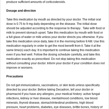
produce sufficient amounts of corticosteroids.
Dosage and direction
Take this medication by mouth as directed by your doctor. The initial oral
dose is 0.75 to 9 mg daily depending on the disease. The initial dose
should be adjusted according to the response to therapy . Take with food or
milk to prevent stomach upset. Take this medication by mouth with food or
a full glass of water or milk unless your doctor directs you otherwise. If you
take this medication once daily, take it in the morning before 9 AM. Use this
medication regularly in order to get the most benefit from it. Take it at the
same time(s) each day. It is important to continue taking this medication
even if you feel well. Follow the dosing schedule carefully, and take this
medication exactly as prescribed. Do not stop taking this medication
without consulting your doctor. Inform your doctor if your condition does not
improve or worsens.
Precautions
Do not get immunizations, vaccinations, or skin tests unless specifically
directed by your doctor. Before taking Decadron, tell your doctor or
pharmacist if you have any allergies, your medical history: active fungal
infections, kidney or liver disease, mental/mood conditions, low blood
minerals, thyroid disease, stomach/intestinal problems, high blood
pressure, heart problems, diabetes, eye diseases, brittle bones, history of