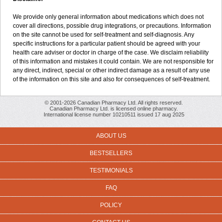
We provide only general information about medications which does not
cover all directions, possible drug integrations, or precautions. Information
on the site cannot be used for self-treatment and self-diagnosis. Any
specific instructions for a particular patient should be agreed with your
health care adviser or doctor in charge of the case. We disclaim reliability
of this information and mistakes it could contain. We are not responsible for
any direct, indirect, special or other indirect damage as a result of any use
of the information on this site and also for consequences of self-treatment.
© 2001-2026 Canadian Pharmacy Ltd. All rights reserved.
Canadian Pharmacy Ltd. is licensed online pharmacy.
International license number 10210511 issued 17 aug 2025
ABOUT US
BESTSELLERS
TESTIMONIALS
FAQ
POLICY