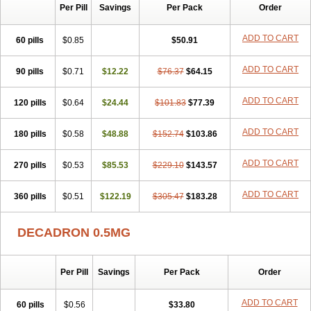
Per Pill
Savings
Per Pack
Order
ADD TO CART
60 pills
$0.85
$50.91
ADD TO CART
90 pills
$0.71
$12.22
$76.37
$64.15
ADD TO CART
120 pills
$0.64
$24.44
$101.83
$77.39
ADD TO CART
180 pills
$0.58
$48.88
$152.74
$103.86
ADD TO CART
270 pills
$0.53
$85.53
$229.10
$143.57
ADD TO CART
360 pills
$0.51
$122.19
$305.47
$183.28
DECADRON 0.5MG
Per Pill
Savings
Per Pack
Order
ADD TO CART
60 pills
$0.56
$33.80