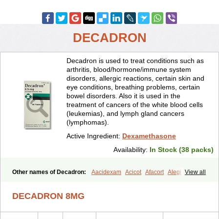
DECADRON
Decadron is used to treat conditions such as
arthritis, blood/hormone/immune system
disorders, allergic reactions, certain skin and
eye conditions, breathing problems, certain
bowel disorders. Also it is used in the
treatment of cancers of the white blood cells
(leukemias), and lymph gland cancers
(lymphomas).
Active Ingredient:
Dexamethasone
Availability:
In Stock (38 packs)
Other names of Decadron:
Aacidexam
Acicot
Afacort
Alegi
View all
Alerdex
Alfalyl
Ampidexalone
Ampimycine dex
Amumetazon
Aphtasolon
Apidex
Axidexa
Azium
Baycuten-n
Biométhasone
DECADRON 8MG
Bisuo ds
Bralifex plus
Brulin
Camidexon
Cebedex
Celudex
Chibro-cadron
Chondron dexa
Colsamin
Colvasone
Corsona
Cortamethasone
Corti biciron
Corticetine
Cortidex
Cortidexason