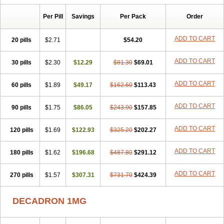
Isotic tobrizon
Izometazone
Kalmethasone
Klonamicin compuesto
Kloramixin d
Käärmepakkaus
Lanadexon
Licodexon
Limethason
Per Pill
Savings
Per Pack
Order
Lipotalon
Lofoto
Lormine
Lorson
Lotharson
Luxazone
Luxazone eparina
Mainvate
Maradex
Maxidex
Maxitrol
ADD TO CART
20 pills
$2.71
$54.20
Mediamethasone
Medicortil
Megacort
Mephameson
Mephamesone
Meradexon
Merind
Mesadoron
Metadaxan
Metax
Methaderm
Millicortenol
Molacort
Monodex
Multibio
Mymethasone
Naquadem
ADD TO CART
30 pills
$2.30
$12.29
$81.30
$69.01
Naquasone
Neocortic
Neodex
Netildex
Nexadron
Nitten dm solone
Nufadex
O-biotic
Oedex
Onadron
Ophthasona
Opnol
Opticort
ADD TO CART
60 pills
$1.89
$49.17
$162.60
$113.43
Opticorten
Optidex t
Oradexon
Oregan
Orgadrone
Ozurdex
Perazone
Pet derm
Phonal spray
Pms-dexamethasone
Prednisolon f
Pritacort
Ramidex
Rapidexon
Rapison
Ronic
ADD TO CART
90 pills
$1.75
$86.05
$243.90
$157.85
Rupedex
Salidex
Santeson
Scandexon
Sedesterol
Selftison
Sodibio
Solcort
Soldesam
Soldesanil
Solupen
Sonexa
Steron
ADD TO CART
120 pills
$1.69
$122.93
$325.20
$202.27
Teikason
Terracortril
Thilodexine
Tiacil
Tobradex
Tobrasone
Totocortin
Trimedexil
Trofinan
Tuttozem
Unidex
Unidexa
Vetacort
Vetodexin
Visualin
Visumetazone
Voalla
Voreen
Voren
ADD TO CART
Vorenvet
180 pills
$1.62
$196.68
$487.80
$291.12
Wymesone
Zalucs
Zonometh
ADD TO CART
270 pills
$1.57
$307.31
$731.70
$424.39
DECADRON 1MG