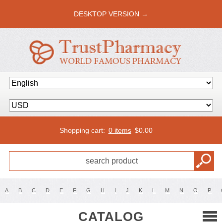
DESKTOP VERSION →
Shopping cart:
0 items
$
0.00
A
B
C
D
E
F
G
H
I
J
K
L
M
N
O
P
CATALOG