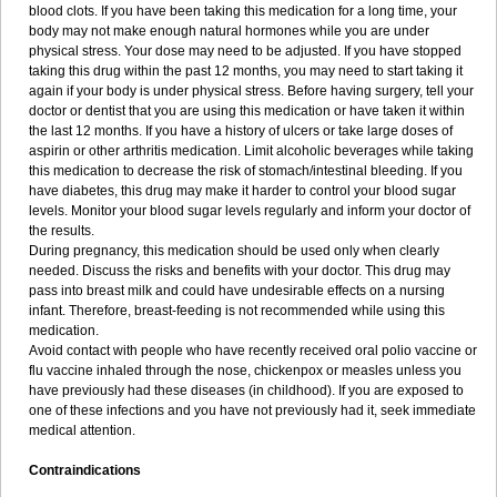
blood clots. If you have been taking this medication for a long time, your
body may not make enough natural hormones while you are under
physical stress. Your dose may need to be adjusted. If you have stopped
taking this drug within the past 12 months, you may need to start taking it
again if your body is under physical stress. Before having surgery, tell your
doctor or dentist that you are using this medication or have taken it within
the last 12 months. If you have a history of ulcers or take large doses of
aspirin or other arthritis medication. Limit alcoholic beverages while taking
this medication to decrease the risk of stomach/intestinal bleeding. If you
have diabetes, this drug may make it harder to control your blood sugar
levels. Monitor your blood sugar levels regularly and inform your doctor of
the results.
During pregnancy, this medication should be used only when clearly
needed. Discuss the risks and benefits with your doctor. This drug may
pass into breast milk and could have undesirable effects on a nursing
infant. Therefore, breast-feeding is not recommended while using this
medication.
Avoid contact with people who have recently received oral polio vaccine or
flu vaccine inhaled through the nose, chickenpox or measles unless you
have previously had these diseases (in childhood). If you are exposed to
one of these infections and you have not previously had it, seek immediate
medical attention.
Contraindications