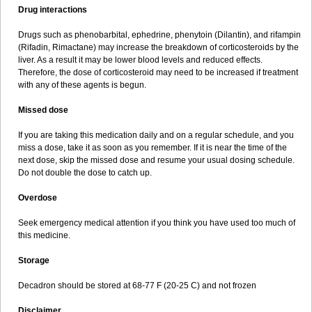
Drug interactions
Drugs such as phenobarbital, ephedrine, phenytoin (Dilantin), and rifampin
(Rifadin, Rimactane) may increase the breakdown of corticosteroids by the
liver. As a result it may be lower blood levels and reduced effects.
Therefore, the dose of corticosteroid may need to be increased if treatment
with any of these agents is begun.
Missed dose
If you are taking this medication daily and on a regular schedule, and you
miss a dose, take it as soon as you remember. If it is near the time of the
next dose, skip the missed dose and resume your usual dosing schedule.
Do not double the dose to catch up.
Overdose
Seek emergency medical attention if you think you have used too much of
this medicine.
Storage
Decadron should be stored at 68-77 F (20-25 C) and not frozen
Disclaimer