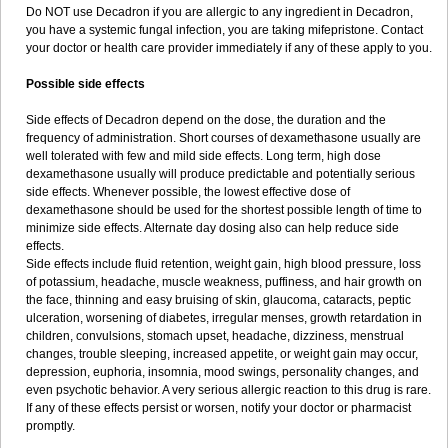
Do NOT use Decadron if you are allergic to any ingredient in Decadron,
you have a systemic fungal infection, you are taking mifepristone. Contact
your doctor or health care provider immediately if any of these apply to you.
Possible side effects
Side effects of Decadron depend on the dose, the duration and the
frequency of administration. Short courses of dexamethasone usually are
well tolerated with few and mild side effects. Long term, high dose
dexamethasone usually will produce predictable and potentially serious
side effects. Whenever possible, the lowest effective dose of
dexamethasone should be used for the shortest possible length of time to
minimize side effects. Alternate day dosing also can help reduce side
effects.
Side effects include fluid retention, weight gain, high blood pressure, loss
of potassium, headache, muscle weakness, puffiness, and hair growth on
the face, thinning and easy bruising of skin, glaucoma, cataracts, peptic
ulceration, worsening of diabetes, irregular menses, growth retardation in
children, convulsions, stomach upset, headache, dizziness, menstrual
changes, trouble sleeping, increased appetite, or weight gain may occur,
depression, euphoria, insomnia, mood swings, personality changes, and
even psychotic behavior. A very serious allergic reaction to this drug is rare.
If any of these effects persist or worsen, notify your doctor or pharmacist
promptly.