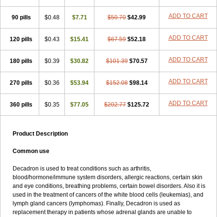
ADD TO CART
90 pills
$0.48
$7.71
$50.70
$42.99
ADD TO CART
120 pills
$0.43
$15.41
$67.59
$52.18
ADD TO CART
180 pills
$0.39
$30.82
$101.39
$70.57
ADD TO CART
270 pills
$0.36
$53.94
$152.08
$98.14
ADD TO CART
360 pills
$0.35
$77.05
$202.77
$125.72
Product Description
Common use
Decadron is used to treat conditions such as arthritis,
blood/hormone/immune system disorders, allergic reactions, certain skin
and eye conditions, breathing problems, certain bowel disorders. Also it is
used in the treatment of cancers of the white blood cells (leukemias), and
lymph gland cancers (lymphomas). Finally, Decadron is used as
replacement therapy in patients whose adrenal glands are unable to