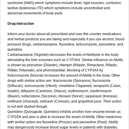
syndrome (NMS) which symptoms include fever, rigid muscles, confusion;
tardive dyskinesia (TD) which symptoms include uncontrolled and
abnormal movements of body parts.
Drug interaction
Inform your doctor about all prescribed and over-the-counter medications
and herbal products you are taking and especially if you use alcohol, blood
pressure drugs, carbamazepine, fluoxetine, ketoconazole, paroxetine, and
quinidine.
Carbamazepine (Tegretol) decreases the levels of Abilifyole in the body
stimulating the liver enzymes such as CYP3A4. Similar influence on Abilify
is shown by phenytoin (Dilantin), rifampin (Rifadin, Rimactane, Rifadin,
Rifater, Rifamate), and phenobarbital. Blocking of CYP3A4 by
Ketoconazole (Nizoral) increases the amount of Abilify in the body. Other
drugs with similar action are: itraconazole (Sporanox), fluconazole
(Diflucan), voriconazole (Vfend), cimetidine (Tagamet), verapamil (Calan,
Isoptin), diltiazem (Cardizem, Dilacor), erythromycin, clarithromycin
(Biaxin), nefazodone (Serzone), ritonavir (Norvir), saquinavir (Invirase),
nelfinavir (Viracept), indinavir (Crixivan), and grapefruit juice. Their action
is not well studied though.
Quinidine (Quinaglute, Quinidex) inhibits another liver enzyme known as
CYP2D6 and also is able to increase the levels of Abilify. Other medicines
with similar action are fluoxetine (Prozac) and paroxetine (Paxil). Abilify
may dangerously increase blood sugar levels in patients with diabetes.