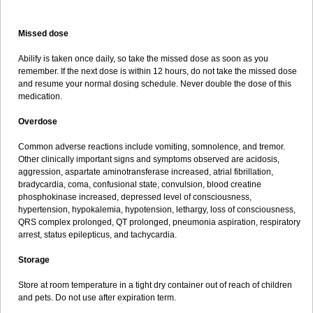
Missed dose
Abilify is taken once daily, so take the missed dose as soon as you
remember. If the next dose is within 12 hours, do not take the missed dose
and resume your normal dosing schedule. Never double the dose of this
medication.
Overdose
Common adverse reactions include vomiting, somnolence, and tremor.
Other clinically important signs and symptoms observed are acidosis,
aggression, aspartate aminotransferase increased, atrial fibrillation,
bradycardia, coma, confusional state, convulsion, blood creatine
phosphokinase increased, depressed level of consciousness,
hypertension, hypokalemia, hypotension, lethargy, loss of consciousness,
QRS complex prolonged, QT prolonged, pneumonia aspiration, respiratory
arrest, status epilepticus, and tachycardia.
Storage
Store at room temperature in a tight dry container out of reach of children
and pets. Do not use after expiration term.