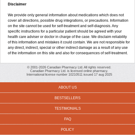
Disclaimer
We provide only general information about medications which does not
cover all directions, possible drug integrations, or precautions. Information
on the site cannot be used for self-treatment and self-diagnosis. Any
specific instructions for a particular patient should be agreed with your
health care adviser or doctor in charge of the case. We disclaim reliability
of this information and mistakes it could contain. We are not responsible for
any direct, indirect, special or other indirect damage as a result of any use
of the information on this site and also for consequences of self-treatment.
© 2001-2026 Canadian Pharmacy Ltd. All rights reserved.
Canadian Pharmacy Ltd. is licensed online pharmacy.
International license number 10210511 issued 17 aug 2025
ABOUT US
BESTSELLERS
TESTIMONIALS
FAQ
POLICY