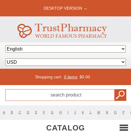
DESKTOP VERSION →
Shopping cart:
0 items
$
0.00
A
B
C
D
E
F
G
H
I
J
K
L
M
N
O
P
CATALOG