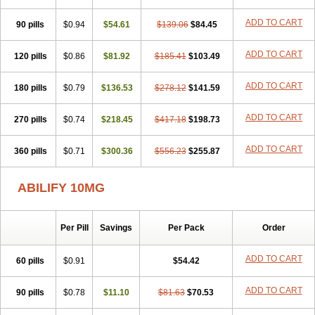
ADD TO CART
90 pills
$0.94
$54.61
$139.06
$84.45
ADD TO CART
120 pills
$0.86
$81.92
$185.41
$103.49
ADD TO CART
180 pills
$0.79
$136.53
$278.12
$141.59
ADD TO CART
270 pills
$0.74
$218.45
$417.18
$198.73
ADD TO CART
360 pills
$0.71
$300.36
$556.23
$255.87
ABILIFY 10MG
Per Pill
Savings
Per Pack
Order
ADD TO CART
60 pills
$0.91
$54.42
ADD TO CART
90 pills
$0.78
$11.10
$81.63
$70.53