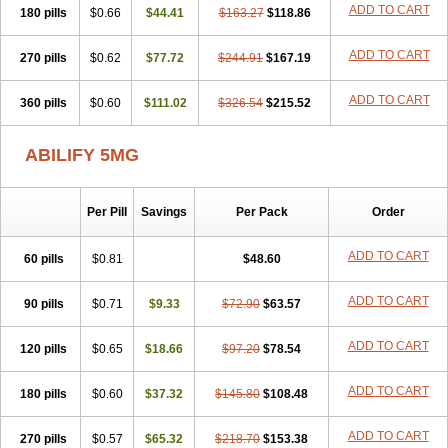
ADD TO CART
180 pills
$0.66
$44.41
$163.27
$118.86
ADD TO CART
270 pills
$0.62
$77.72
$244.91
$167.19
ADD TO CART
360 pills
$0.60
$111.02
$326.54
$215.52
ABILIFY 5MG
Per Pill
Savings
Per Pack
Order
ADD TO CART
60 pills
$0.81
$48.60
ADD TO CART
90 pills
$0.71
$9.33
$72.90
$63.57
ADD TO CART
120 pills
$0.65
$18.66
$97.20
$78.54
ADD TO CART
180 pills
$0.60
$37.32
$145.80
$108.48
ADD TO CART
270 pills
$0.57
$65.32
$218.70
$153.38