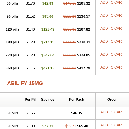
ADD TO CART
60 pills
$1.76
$42.83
$148.15
$105.32
ADD TO CART
90 pills
$1.52
$85.66
$222.23
$136.57
ADD TO CART
120 pills
$1.40
$128.49
$296.31
$167.82
ADD TO CART
180 pills
$1.28
$214.15
$444.46
$230.31
ADD TO CART
270 pills
$1.20
$342.64
$666.69
$324.05
ADD TO CART
360 pills
$1.16
$471.13
$888.92
$417.79
ABILIFY 15MG
Per Pill
Savings
Per Pack
Order
ADD TO CART
30 pills
$1.55
$46.35
ADD TO CART
60 pills
$1.09
$27.31
$92.71
$65.40