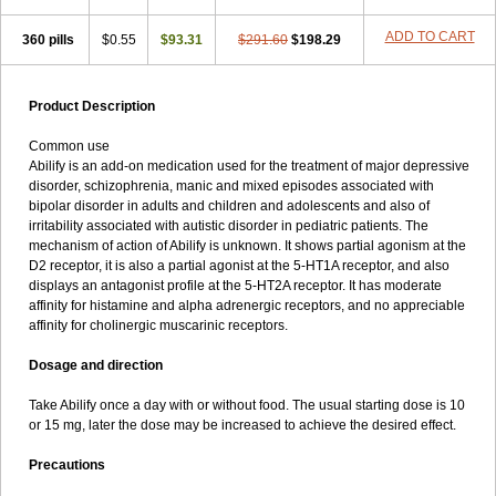
ADD TO CART
360 pills
$0.55
$93.31
$291.60
$198.29
Product Description
Common use
Abilify is an add-on medication used for the treatment of major depressive
disorder, schizophrenia, manic and mixed episodes associated with
bipolar disorder in adults and children and adolescents and also of
irritability associated with autistic disorder in pediatric patients. The
mechanism of action of Abilify is unknown. It shows partial agonism at the
D2 receptor, it is also a partial agonist at the 5-HT1A receptor, and also
displays an antagonist profile at the 5-HT2A receptor. It has moderate
affinity for histamine and alpha adrenergic receptors, and no appreciable
affinity for cholinergic muscarinic receptors.
Dosage and direction
Take Abilify once a day with or without food. The usual starting dose is 10
or 15 mg, later the dose may be increased to achieve the desired effect.
Precautions