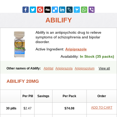
ABILIFY
Abilify is an antipsychotic drug to relieve
symptoms of schizophrenia and bipolar
disorder.
Active Ingredient:
Aripiprazole
Availability:
In Stock (35 packs)
Other names of Abilify:
Abilitat
Aripiprazola
Aripiprazolum
View all
ABILIFY 20MG
Per Pill
Savings
Per Pack
Order
ADD TO CART
30 pills
$2.47
$74.08