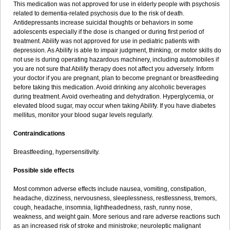
This medication was not approved for use in elderly people with psychosis
related to dementia-related psychosis due to the risk of death.
Antidepressants increase suicidal thoughts or behaviors in some
adolescents especially if the dose is changed or during first period of
treatment. Abilify was not approved for use in pediatric patients with
depression. As Abilify is able to impair judgment, thinking, or motor skills do
not use is during operating hazardous machinery, including automobiles if
you are not sure that Abilify therapy does not affect you adversely. Inform
your doctor if you are pregnant, plan to become pregnant or breastfeeding
before taking this medication. Avoid drinking any alcoholic beverages
during treatment. Avoid overheating and dehydration. Hyperglycemia, or
elevated blood sugar, may occur when taking Abilify. If you have diabetes
mellitus, monitor your blood sugar levels regularly.
Contraindications
Breastfeeding, hypersensitivity.
Possible side effects
Most common adverse effects include nausea, vomiting, constipation,
headache, dizziness, nervousness, sleeplessness, restlessness, tremors,
cough, headache, insomnia, lightheadedness, rash, runny nose,
weakness, and weight gain. More serious and rare adverse reactions such
as an increased risk of stroke and ministroke; neuroleptic malignant