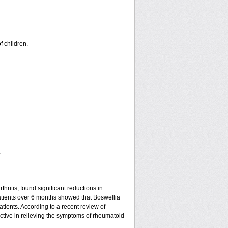
f children.
.
hritis, found significant reductions in
patients over 6 months showed that Boswellia
tients. According to a recent review of
ective in relieving the symptoms of rheumatoid