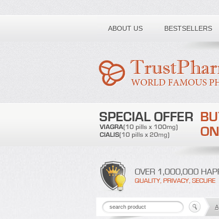
Toll free number:
ABOUT US
BESTSELLERS
A