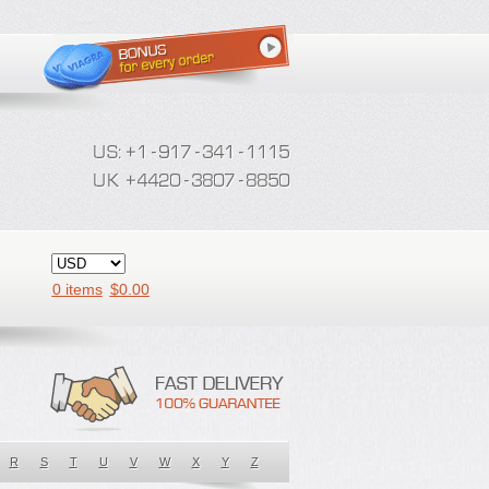
0 items
$
0.00
R
S
T
U
V
W
X
Y
Z