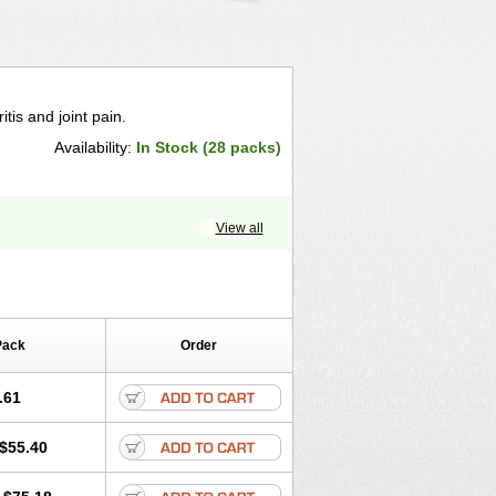
itis and joint pain.
Availability:
In Stock (28 packs)
View all
Pack
Order
.61
$55.40