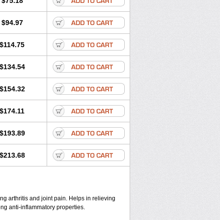
$75.18
$94.97
$114.75
$134.54
$154.32
$174.11
$193.89
$213.68
ng arthritis and joint pain. Helps in relieving
ong anti-inflammatory properties.