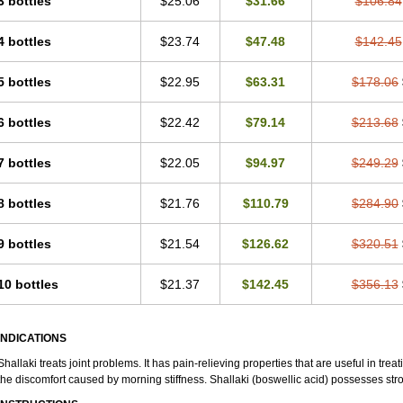
3 bottles
$25.06
$31.66
$106.84
4 bottles
$23.74
$47.48
$142.45
5 bottles
$22.95
$63.31
$178.06
6 bottles
$22.42
$79.14
$213.68
7 bottles
$22.05
$94.97
$249.29
8 bottles
$21.76
$110.79
$284.90
9 bottles
$21.54
$126.62
$320.51
10 bottles
$21.37
$142.45
$356.13
INDICATIONS
Shallaki treats joint problems. It has pain-relieving properties that are useful in treati
the discomfort caused by morning stiffness. Shallaki (boswellic acid) possesses str