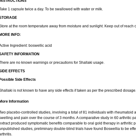
INSTRUCTIONS
Take 1 capsule twice a day. To be swallowed with water or milk.
STORAGE
Store at the room temperature away from moisture and sunlight. Keep out of reach o
MORE INFO:
Active Ingredient: boswellic acid
SAFETY INFORMATION
There are no known warnings or precautions for Shallaki usage.
SIDE EFFECTS
Possible Side Effects
Shallaki is not known to have any side effects if taken as per the prescribed dosage
More Information
Two placebo-controlled studies, involving a total of 81 individuals with rheumatoid art
swelling and pain over the course of 3 months. A comparative study in 60 arthritic 
extract produced symptomatic benefits comparable to oral gold therapy in arthritic pa
unpublished studies, preliminary double-blind trials have found Boswellia to be eff
arthritis.