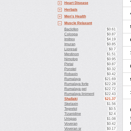
Heart Disease
Herbals
Men's Health
Muscle Relaxant
Baclofen
$0.61
Colospa
$0.87
Imitrex
$4.19
Imuran
$0.85
Lioresal
$0.7
Mestinon
$1.51
Nimotop
$0.95
Pletal
$0.87
Ponstel
$0.32
Robaxin
$0.42
Rumalaya
$21.69
Rumalaya forte
$22.28
Rumalaya gel
$22.72
Rumalaya liniment
$22.43
Shallaki
$21.37
Skelaxin
$1.56
Tegretol
$0.5
Tizanidine
$2.4
Urispas
$1.08
Voveran
$0.42
Voveran sr
$0.17