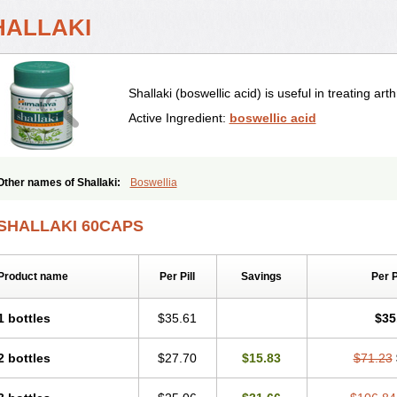
HALLAKI
Shallaki (boswellic acid) is useful in treating arthr
Active Ingredient:
boswellic acid
Other names of Shallaki:
Boswellia
SHALLAKI 60CAPS
Product name
Per Pill
Savings
Per 
1 bottles
$35.61
$35
2 bottles
$27.70
$15.83
$71.23