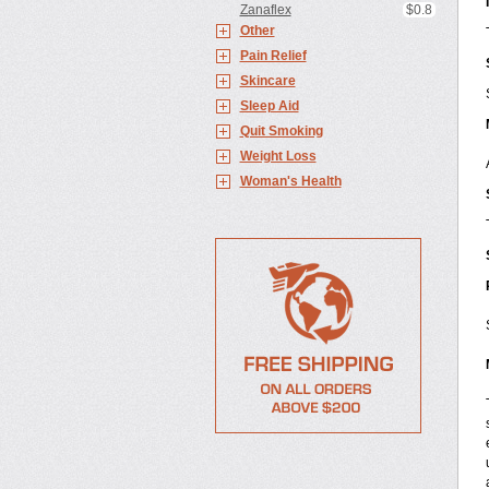
Zanaflex
$0.8
Other
Pain Relief
Skincare
Sleep Aid
Quit Smoking
Weight Loss
Woman's Health