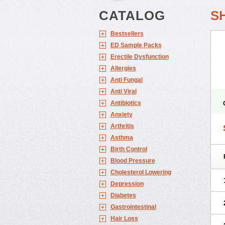
CATALOG
S
Bestsellers
ED Sample Packs
Erectile Dysfunction
Allergies
Anti Fungal
Anti Viral
Antibiotics
Anxiety
Arthritis
Asthma
Birth Control
Blood Pressure
Cholesterol Lowering
Depression
Diabetes
Gastrointestinal
Hair Loss