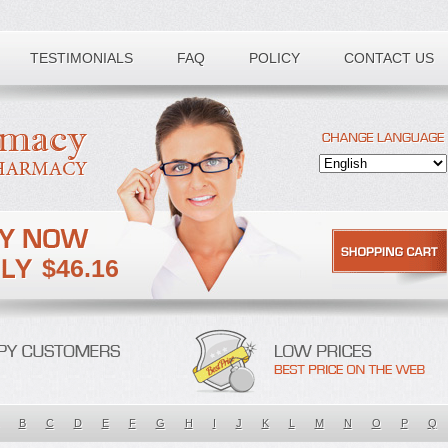
TESTIMONIALS
FAQ
POLICY
CONTACT US
$46.16
B
C
D
E
F
G
H
I
J
K
L
M
N
O
P
Q