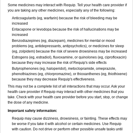
Some medicines may interact with Requip. Tell your health care provider if
you are taking any other medicines, especially any of the following:
Anticoagulants (eg, warfarin) because the risk of bleeding may be
increased
Entacapone or levodopa because the risk of hallucinations may be
increased
Benzodiazepines (eg, diazepam), medicines for mental or mood
problems (eg, antidepressants, antipsychotics), or medicines for sleep
(eg, zolpidem) because the risk of severe drowsiness may be increased
Estrogens (eg, estradiol), fluvoxamine, or quinolones (eg, ciprofloxacin)
because they may increase the risk of Requip's side effects
Butyrophenones (eg, haloperidol), metoclopramide, omeprazole,
phenothiazines (eg, chlorpromazine), or thioxanthenes (eg, thiothixene)
because they may decrease Requip's effectiveness.
This may not be a complete list of all interactions that may occur. Ask your
health care provider if Requip may interact with other medicines that you
take. Check with your health care provider before you start, stop, or change
the dose of any medicine.
Important safety information:
Requip may cause dizziness, drowsiness, or fainting. These effects may
be worse if you take it with alcohol or certain medicines. Use Requip
with caution. Do not drive or perform other possible unsafe tasks until