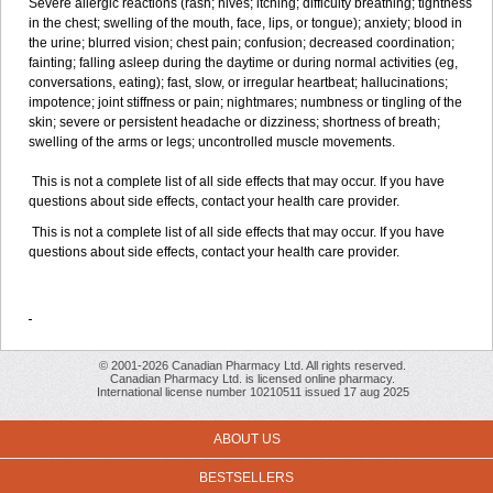
Severe allergic reactions (rash; hives; itching; difficulty breathing; tightness
in the chest; swelling of the mouth, face, lips, or tongue); anxiety; blood in
the urine; blurred vision; chest pain; confusion; decreased coordination;
fainting; falling asleep during the daytime or during normal activities (eg,
conversations, eating); fast, slow, or irregular heartbeat; hallucinations;
impotence; joint stiffness or pain; nightmares; numbness or tingling of the
skin; severe or persistent headache or dizziness; shortness of breath;
swelling of the arms or legs; uncontrolled muscle movements.
This is not a complete list of all side effects that may occur. If you have
questions about side effects, contact your health care provider.
This is not a complete list of all side effects that may occur. If you have
questions about side effects, contact your health care provider.
© 2001-2026 Canadian Pharmacy Ltd. All rights reserved.
Canadian Pharmacy Ltd. is licensed online pharmacy.
International license number 10210511 issued 17 aug 2025
ABOUT US
BESTSELLERS