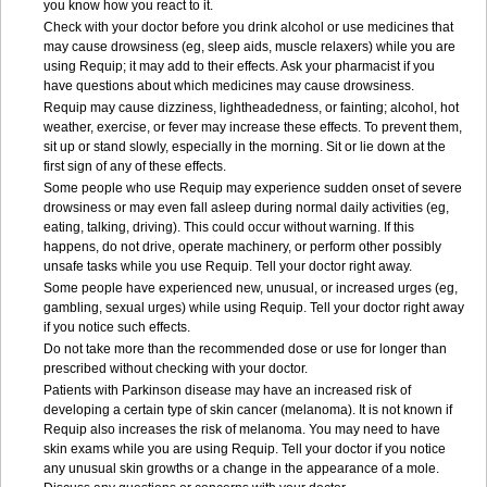
you know how you react to it.
Check with your doctor before you drink alcohol or use medicines that
may cause drowsiness (eg, sleep aids, muscle relaxers) while you are
using Requip; it may add to their effects. Ask your pharmacist if you
have questions about which medicines may cause drowsiness.
Requip may cause dizziness, lightheadedness, or fainting; alcohol, hot
weather, exercise, or fever may increase these effects. To prevent them,
sit up or stand slowly, especially in the morning. Sit or lie down at the
first sign of any of these effects.
Some people who use Requip may experience sudden onset of severe
drowsiness or may even fall asleep during normal daily activities (eg,
eating, talking, driving). This could occur without warning. If this
happens, do not drive, operate machinery, or perform other possibly
unsafe tasks while you use Requip. Tell your doctor right away.
Some people have experienced new, unusual, or increased urges (eg,
gambling, sexual urges) while using Requip. Tell your doctor right away
if you notice such effects.
Do not take more than the recommended dose or use for longer than
prescribed without checking with your doctor.
Patients with Parkinson disease may have an increased risk of
developing a certain type of skin cancer (melanoma). It is not known if
Requip also increases the risk of melanoma. You may need to have
skin exams while you are using Requip. Tell your doctor if you notice
any unusual skin growths or a change in the appearance of a mole.