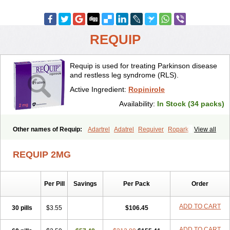
REQUIP
Requip is used for treating Parkinson disease
and restless leg syndrome (RLS).
Active Ingredient:
Ropinirole
Availability:
In Stock (34 packs)
Other names of Requip:
Adartrel
Adatrel
Requiver
Ropark
View all
Ropinal
Ropinirol
Ropinirolum
Ropitor
Vunexin
REQUIP 2MG
Per Pill
Savings
Per Pack
Order
ADD TO CART
30 pills
$3.55
$106.45
ADD TO CART