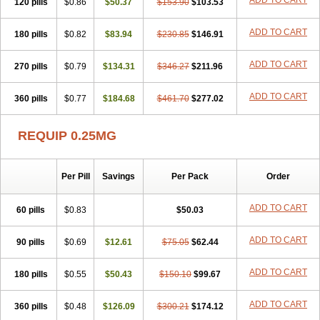
ADD TO CART
120 pills
$0.86
$50.37
$153.90
$103.53
ADD TO CART
180 pills
$0.82
$83.94
$230.85
$146.91
ADD TO CART
270 pills
$0.79
$134.31
$346.27
$211.96
ADD TO CART
360 pills
$0.77
$184.68
$461.70
$277.02
REQUIP 0.25MG
Per Pill
Savings
Per Pack
Order
ADD TO CART
60 pills
$0.83
$50.03
ADD TO CART
90 pills
$0.69
$12.61
$75.05
$62.44
ADD TO CART
180 pills
$0.55
$50.43
$150.10
$99.67
ADD TO CART
360 pills
$0.48
$126.09
$300.21
$174.12