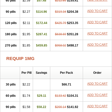
60 pills
$2.59
$57.48
$212.89
$155.41
ADD TO CART
90 pills
$2.27
$114.96
$319.34
$204.38
ADD TO CART
120 pills
$2.11
$172.44
$425.79
$253.35
ADD TO CART
180 pills
$1.95
$287.41
$638.69
$351.28
ADD TO CART
270 pills
$1.85
$459.85
$958.02
$498.17
REQUIP 1MG
Per Pill
Savings
Per Pack
Order
ADD TO CART
30 pills
$2.22
$66.71
ADD TO CART
60 pills
$1.74
$29.11
$133.42
$104.31
ADD TO CART
90 pills
$1.58
$58.22
$200.14
$141.92