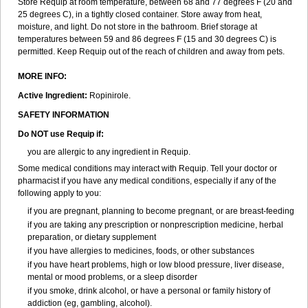
Store Requip at room temperature, between 68 and 77 degrees F (20 and
25 degrees C), in a tightly closed container. Store away from heat,
moisture, and light. Do not store in the bathroom. Brief storage at
temperatures between 59 and 86 degrees F (15 and 30 degrees C) is
permitted. Keep Requip out of the reach of children and away from pets.
MORE INFO:
Active Ingredient:
Ropinirole.
SAFETY INFORMATION
Do NOT use Requip if:
you are allergic to any ingredient in Requip.
Some medical conditions may interact with Requip. Tell your doctor or
pharmacist if you have any medical conditions, especially if any of the
following apply to you:
if you are pregnant, planning to become pregnant, or are breast-feeding
if you are taking any prescription or nonprescription medicine, herbal
preparation, or dietary supplement
if you have allergies to medicines, foods, or other substances
if you have heart problems, high or low blood pressure, liver disease,
mental or mood problems, or a sleep disorder
if you smoke, drink alcohol, or have a personal or family history of
addiction (eg, gambling, alcohol).