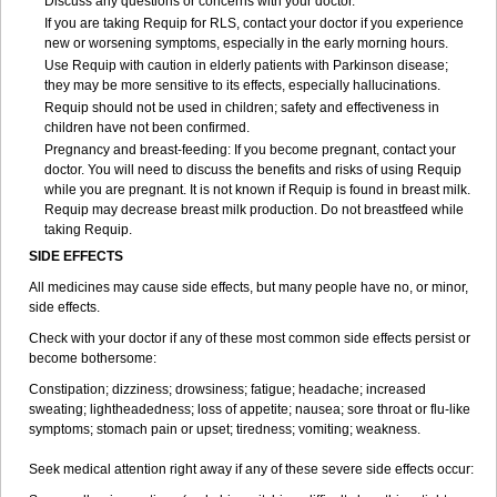
Discuss any questions or concerns with your doctor.
If you are taking Requip for RLS, contact your doctor if you experience
new or worsening symptoms, especially in the early morning hours.
Use Requip with caution in elderly patients with Parkinson disease;
they may be more sensitive to its effects, especially hallucinations.
Requip should not be used in children; safety and effectiveness in
children have not been confirmed.
Pregnancy and breast-feeding: If you become pregnant, contact your
doctor. You will need to discuss the benefits and risks of using Requip
while you are pregnant. It is not known if Requip is found in breast milk.
Requip may decrease breast milk production. Do not breastfeed while
taking Requip.
SIDE EFFECTS
All medicines may cause side effects, but many people have no, or minor,
side effects.
Check with your doctor if any of these most common side effects persist or
become bothersome:
Constipation; dizziness; drowsiness; fatigue; headache; increased
sweating; lightheadedness; loss of appetite; nausea; sore throat or flu-like
symptoms; stomach pain or upset; tiredness; vomiting; weakness.
Seek medical attention right away if any of these severe side effects occur: