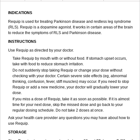
INDICATIONS
Requip is used for treating Parkinson disease and restless leg syndrome
(RLS). Requip is a dopamine agonist. It works in certain areas of the brain
to reduce the symptoms of RLS and Parkinson disease.
INSTRUCTIONS
Use Requip as directed by your doctor.
Take Requip by mouth with or without food. If stomach upset occurs,
take with food to reduce stomach irritation.
Do not suddenly stop taking Requip or change your dose without
checking with your doctor. Certain severe side effects (eg, abnormal
thinking, confusion, fever, stiff muscles) may occur. If you need to stop
Requip or add a new medicine, your doctor will gradually lower your
dose.
If you miss a dose of Requip, take it as soon as possible. If it is almost
time for your next dose, skip the missed dose and go back to your
regular dosing schedule. Do not take 2 doses at once.
Ask your health care provider any questions you may have about how to
use Requip.
STORAGE