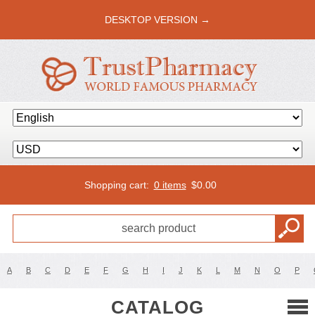
DESKTOP VERSION →
Shopping cart:
0 items
$
0.00
A
B
C
D
E
F
G
H
I
J
K
L
M
N
O
P
CATALOG