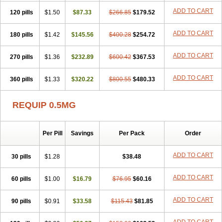
ADD TO CART
120 pills
$1.50
$87.33
$266.85
$179.52
ADD TO CART
180 pills
$1.42
$145.56
$400.28
$254.72
ADD TO CART
270 pills
$1.36
$232.89
$600.42
$367.53
ADD TO CART
360 pills
$1.33
$320.22
$800.55
$480.33
REQUIP 0.5MG
Per Pill
Savings
Per Pack
Order
ADD TO CART
30 pills
$1.28
$38.48
ADD TO CART
60 pills
$1.00
$16.79
$76.95
$60.16
ADD TO CART
90 pills
$0.91
$33.58
$115.43
$81.85